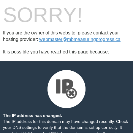
SORRY!
If you are the owner of this website, please contact your
hosting provider:
webmaster@mbmeasuringprogress.ca
It is possible you have reached this page because:
The IP address has changed.
The IP address for this domain may have changed recently. Check
your DNS settings to verify that the domain is set up correctly. It