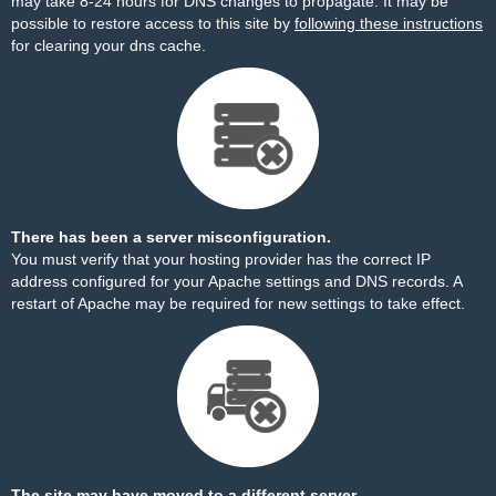
may take 8-24 hours for DNS changes to propagate. It may be
possible to restore access to this site by
following these instructions
for clearing your dns cache.
There has been a server misconfiguration.
You must verify that your hosting provider has the correct IP
address configured for your Apache settings and DNS records. A
restart of Apache may be required for new settings to take effect.
The site may have moved to a different server.